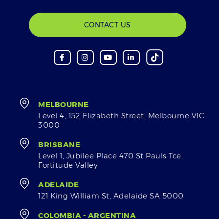
CONTACT US
MELBOURNE
Level 4, 152 Elizabeth Street, Melbourne VIC
3000
BRISBANE
Level 1, Jubilee Place 470 St Pauls Tce,
Fortitude Valley
ADELAIDE
121 King William St, Adelaide SA 5000
COLOMBIA - ARGENTINA