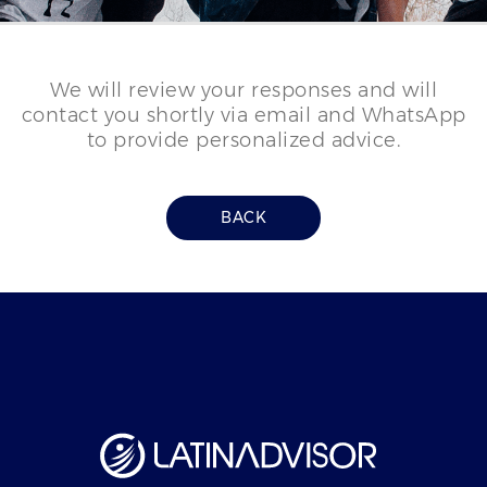
We will review your responses and will
contact you shortly via email and WhatsApp
to provide personalized advice.
BACK