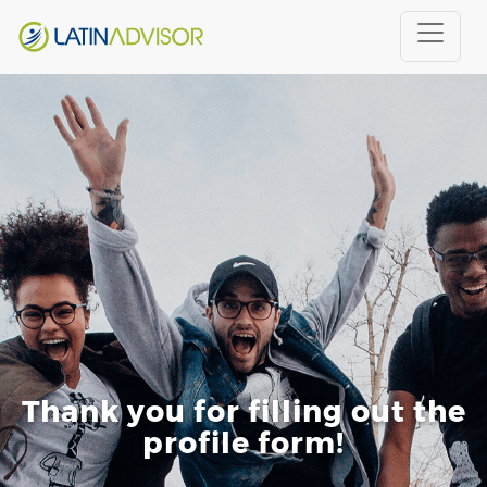
Thank you for filling out the
profile form!