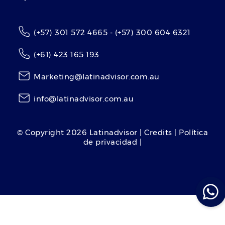
(+57) 301 572 4665 - (+57) 300 604 6321
(+61) 423 165 193
Marketing@latinadvisor.com.au
info@latinadvisor.com.au
© Copyright
2026
Latinadvisor | Credits | Política
de privacidad |